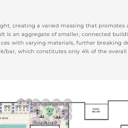
height, creating a varied massing that promotes
ult is an aggregate of smaller, connected build
aces with varying materials, further breaking d
é/bar, which constitutes only 4% of the overall 