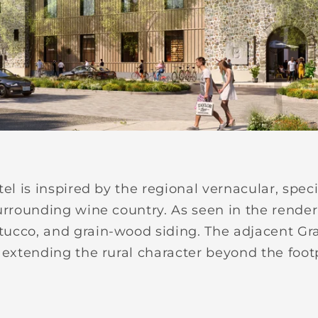
tel is inspired by the regional vernacular, spec
urrounding wine country. As seen in the renderi
ucco, and grain-wood siding. The adjacent Gra
 extending the rural character beyond the footp