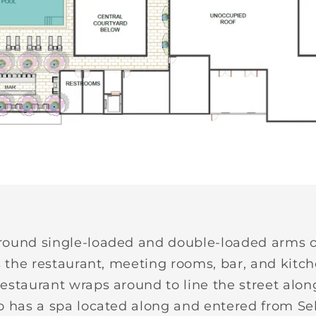
round single-loaded and double-loaded arms o
s the restaurant, meeting rooms, bar, and kitch
estaurant wraps around to line the street along
so has a spa located along and entered from S