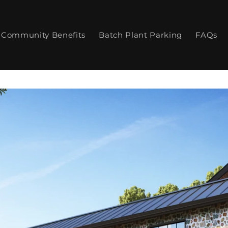
Community Benefits
Batch Plant Parking
FAQs