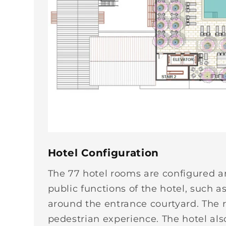
Hotel Configuration
The 77 hotel rooms are configured a
public functions of the hotel, such a
around the entrance courtyard. The r
pedestrian experience. The hotel al