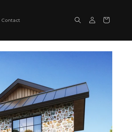
Log
Cart
Contact
in