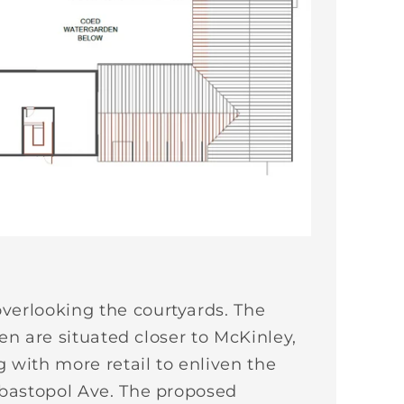
verlooking the courtyards. The
en are situated closer to McKinley,
 with more retail to enliven the
ebastopol Ave. The proposed