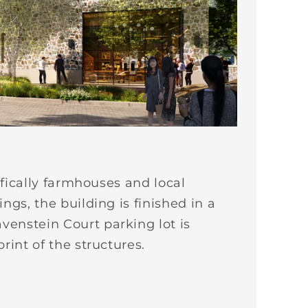
ifically farmhouses and local
ngs, the building is finished in a
venstein Court parking lot is
rint of the structures.