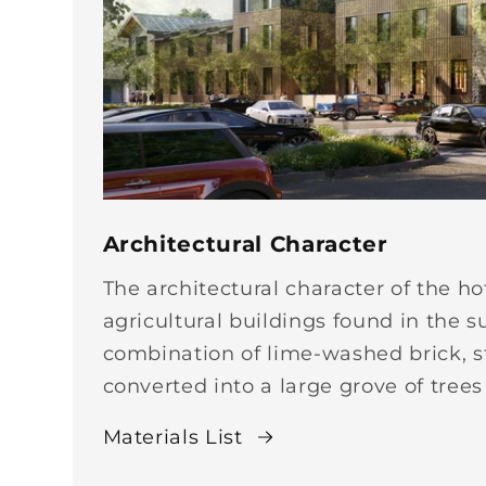
Architectural Character
The architectural character of the ho
agricultural buildings found in the s
combination of lime-washed brick, st
converted into a large grove of trees
Materials List