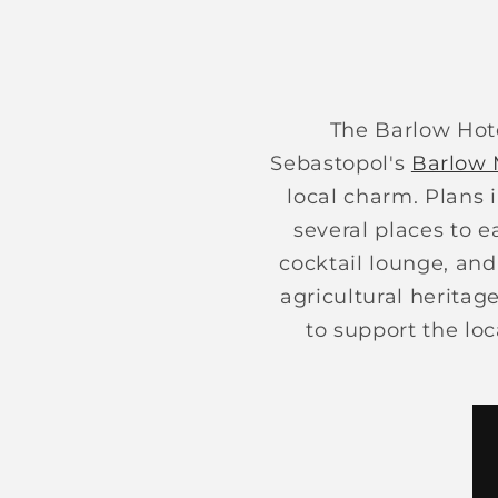
The Barlow Hote
Sebastopol's
Barlow 
local charm. Plans 
several places to e
cocktail lounge, and
agricultural heritag
to support the loc