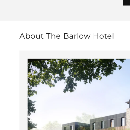
About The Barlow Hotel