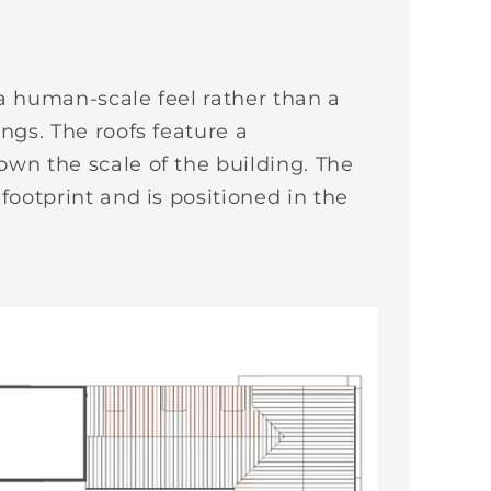
 a human-scale feel rather than a
ings. The roofs feature a
own the scale of the building. The
footprint and is positioned in the