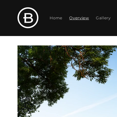
Skip to
content
Home
Overview
Gallery