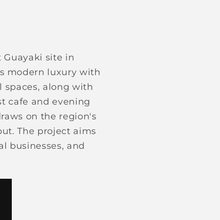
 Guayaki site in
ds modern luxury with
l spaces, along with
ast cafe and evening
draws on the region's
out. The project aims
cal businesses, and