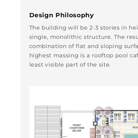
Design Philosophy
The building will be 2-3 stories in 
single, monolithic structure. The res
combination of flat and sloping surf
highest massing is a rooftop pool caf
least visible part of the site.