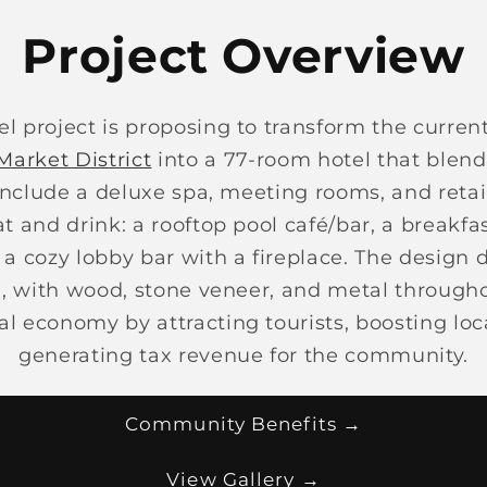
Project Overview
l project is proposing to transform the current
Market District
into a 77-room hotel that blen
include a deluxe spa, meeting rooms, and retai
at and drink: a rooftop pool café/bar, a breakf
 a cozy lobby bar with a fireplace. The design 
e, with wood, stone veneer, and metal through
al economy by attracting tourists, boosting lo
generating tax revenue for the community.
Community Benefits →
View Gallery →